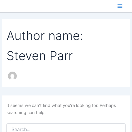
Skip
to
Main
content
Men
Author name:
Steven Parr
It seems we can’t find what you’re looking for. Perhaps
searching can help.
Search
for: