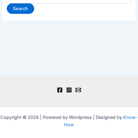
Copyright © 2026 | Powered by Wordpress | Designed by
Know-
How