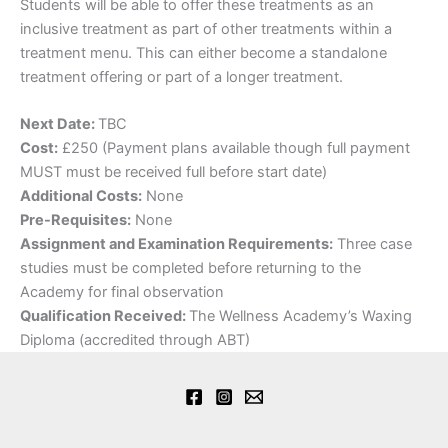
​Students will be able to offer these treatments as an
inclusive treatment as part of other treatments within a
treatment menu. This can either become a standalone
treatment offering or part of a longer treatment.
Next Date:
TBC
Cost:
£250 (Payment plans available though full payment
MUST must be received full before start date)
Additional Costs:
None
Pre-Requisites:
None
Assignment and Examination Requirements:
Three case
studies must be completed before returning to the
Academy for final observation
Qualification Received:
The Wellness Academy’s Waxing
Diploma (accredited through ABT)