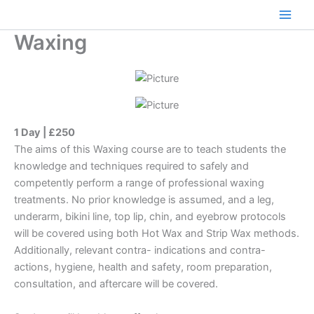
Skip
to
Main
Waxing
content
Men
1 Day | £250
The aims of this Waxing course are to teach students the
knowledge and techniques required to safely and
competently perform a range of professional waxing
treatments. No prior knowledge is assumed, and a leg,
underarm, bikini line, top lip, chin, and eyebrow protocols
will be covered using both Hot Wax and Strip Wax methods.
Additionally, relevant contra- indications and contra-
actions, hygiene, health and safety, room preparation,
consultation, and aftercare will be covered.