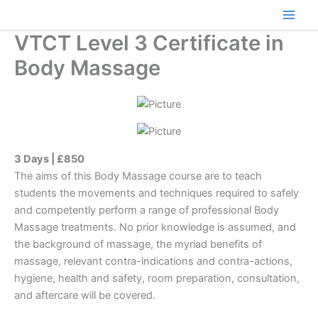
Skip
to
Main
VTCT Level 3 Certificate in
content
Men
Body Massage
3 Days | £850
The aims of this Body Massage course are to teach
students the movements and techniques required to safely
and competently perform a range of professional Body
Massage treatments. No prior knowledge is assumed, and
the background of massage, the myriad benefits of
massage, relevant contra-indications and contra-actions,
hygiene, health and safety, room preparation, consultation,
and aftercare will be covered.