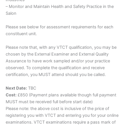
– Monitor and Maintain Health and Safety Practice in the
Salon
Please see below for assessment requirements for each
constituent unit.
Please note that, with any VTCT qualification, you may be
chosen by the External Examiner and External Quality
Assurance to have work sampled and/or your practice
observed. To complete the qualification and receive
certification, you MUST attend should you be called.
Next Date:
TBC
Cost:
£850 (Payment plans available though full payment
MUST must be received full before start date)
Please note: the above cost is inclusive of the price of
registering you with VTCT and entering you for your online
examinations. VTCT examinations require a pass mark of