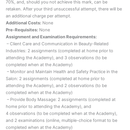
70%, and, should you not achieve this mark, can be
retaken. After your third unsuccessful attempt, there will be
an additional charge per attempt.
Additional Costs:
None
Pre-Requisites:
None
Assignment and Examination Requirements:
– Client Care and Communication in Beauty-Related
Industries: 2 assignments (completed at home prior to
attending the Academy), and 3 observations (to be
completed when at the Academy)
– Monitor and Maintain Health and Safety Practice in the
Salon: 2 assignments (completed at home prior to
attending the Academy), and 2 observations (to be
completed when at the Academy)
– Provide Body Massage: 2 assignments (completed at
home prior to attending the Academy), and
4 observations (to be completed when at the Academy),
and 2 examinations (online, multiple-choice format to be
completed when at the Academy)