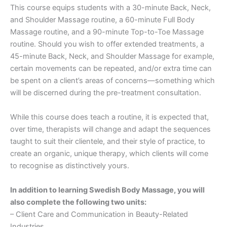
This course equips students with a 30-minute Back, Neck,
and Shoulder Massage routine, a 60-minute Full Body
Massage routine, and a 90-minute Top-to-Toe Massage
routine. Should you wish to offer extended treatments, a
45-minute Back, Neck, and Shoulder Massage for example,
certain movements can be repeated, and/or extra time can
be spent on a client’s areas of concerns—something which
will be discerned during the pre-treatment consultation.
While this course does teach a routine, it is expected that,
over time, therapists will change and adapt the sequences
taught to suit their clientele, and their style of practice, to
create an organic, unique therapy, which clients will come
to recognise as distinctively yours.
In addition to learning Swedish Body Massage, you will
also complete the following two units:
– Client Care and Communication in Beauty-Related
Industries