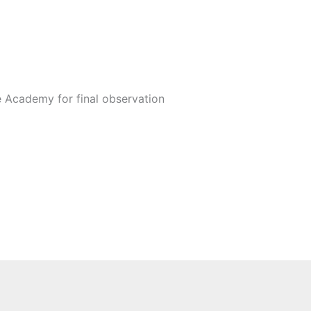
 Academy for final observation