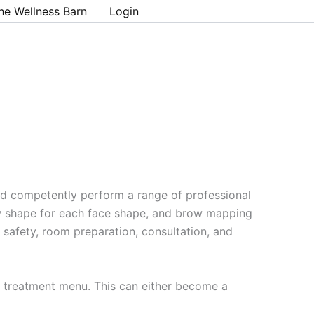
he Wellness Barn
Login
nd competently perform a range of professional
ow shape for each face shape, and brow mapping
d safety, room preparation, consultation, and
 a treatment menu. This can either become a