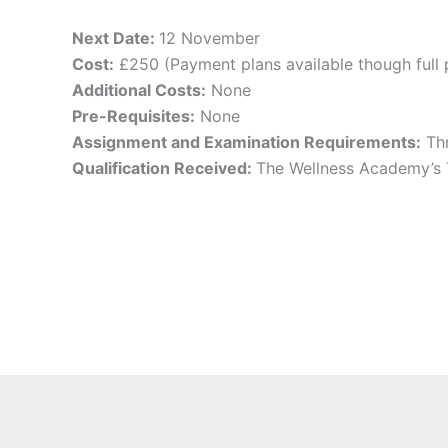
Next Date:
12 November
Cost:
£250 (Payment plans available though full 
Additional Costs:
None
Pre-Requisites:
None
Assignment and Examination Requirements:
Thr
Qualification Received:
The Wellness Academy’s 