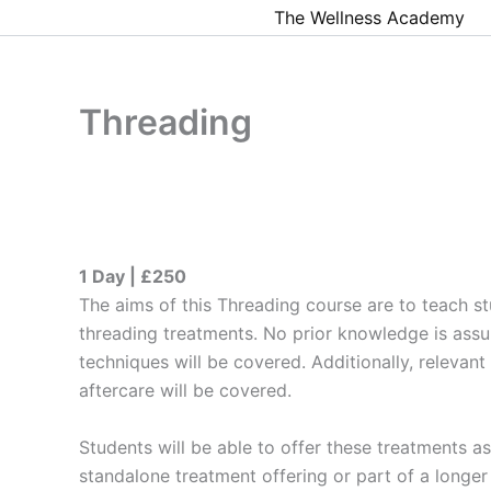
Skip
The Wellness Academy
to
content
Threading
1 Day | £250
The aims of this Threading course are to teach s
threading treatments. No prior knowledge is ass
techniques will be covered. Additionally, relevant
aftercare will be covered.
​Students will be able to offer these treatments 
standalone treatment offering or part of a longer