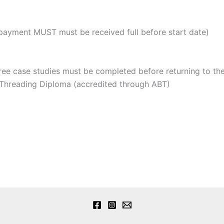
payment MUST must be received full before start date)
ee case studies must be completed before returning to the
Threading Diploma (accredited through ABT)