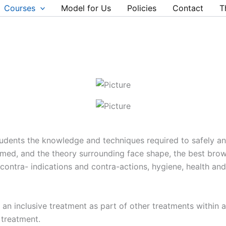
Courses
Model for Us
Policies
Contact
T
tudents the knowledge and techniques required to safely a
umed, and the theory surrounding face shape, the best br
 contra- indications and contra-actions, hygiene, health an
as an inclusive treatment as part of other treatments within
 treatment.