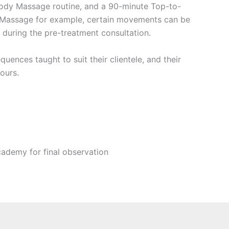
 Body Massage routine, and a 90-minute Top-to-
r Massage for example, certain movements can be
 during the pre-treatment consultation.
quences taught to suit their clientele, and their
yours.
ademy for final observation