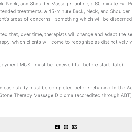
ack, Neck, and Shoulder Massage routine, a 60-minute Full
extended treatments, a 45-minute Back, Neck, and Shoulde
ient’s areas of concerns—something which will be discerned
ted that, over time, therapists will change and adapt the se
rapy, which clients will come to recognise as distinctively 
payment MUST must be received full before start date)
 case study must be completed before returning to the Ac
Stone Therapy Massage Diploma (accredited through ABT)