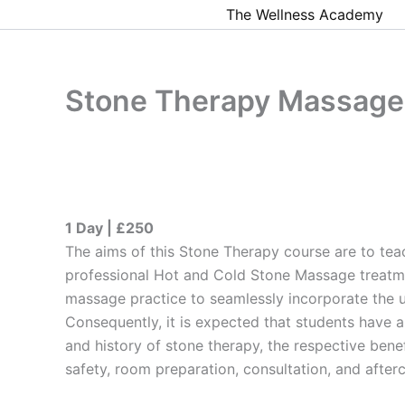
Skip
The Wellness Academy
to
content
Stone Therapy Massage
1 Day | £250
The aims of this Stone Therapy course are to te
professional Hot and Cold Stone Massage treatme
massage practice to seamlessly incorporate the u
Consequently, it is expected that students have 
and history of stone therapy, the respective bene
safety, room preparation, consultation, and afterc