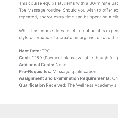
​This course equips students with a 30-minute B
Toe Massage routine. Should you wish to offer 
repeated, and/or extra time can be spent on a cl
While this course does teach a routine, it is expec
style of practice, to create an organic, unique the
Next Date:
TBC
Cost:
£250 (Payment plans available though full 
Additional Costs:
None
Pre-Requisites:
Massage qualification
Assignment and Examination Requirements:
One
Qualification Received:
The Wellness Academy’s 