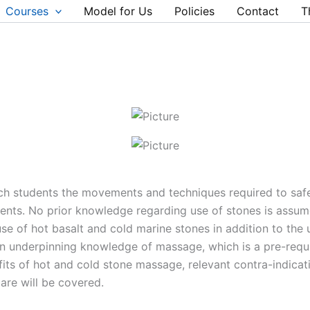
Courses
Model for Us
Policies
Contact
T
ach students the movements and techniques required to saf
nts. No prior knowledge regarding use of stones is assume
se of hot basalt and cold marine stones in addition to the
an underpinning knowledge of massage, which is a pre-requ
fits of hot and cold stone massage, relevant contra-indicat
are will be covered.