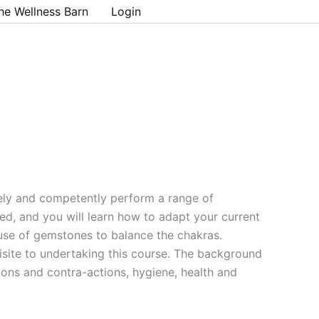
he Wellness Barn
Login
ely and competently perform a range of
d, and you will learn how to adapt your current
 use of gemstones to balance the chakras.
isite to undertaking this course. The background
ions and contra-actions, hygiene, health and