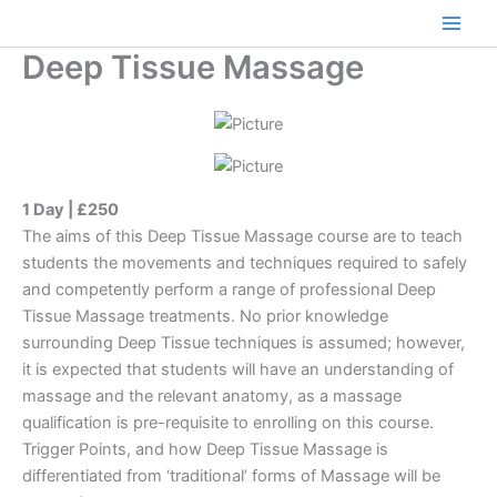
Skip
to
Main
Deep Tissue Massage
content
Men
1 Day | £250
The aims of this Deep Tissue Massage course are to teach
students the movements and techniques required to safely
and competently perform a range of professional Deep
Tissue Massage treatments. No prior knowledge
surrounding Deep Tissue techniques is assumed; however,
it is expected that students will have an understanding of
massage and the relevant anatomy, as a massage
qualification is pre-requisite to enrolling on this course.
Trigger Points, and how Deep Tissue Massage is
differentiated from ‘traditional’ forms of Massage will be