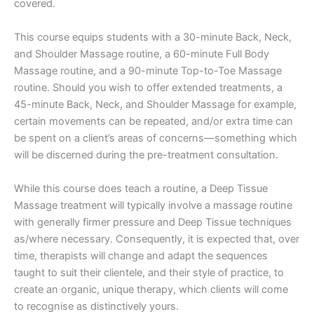
covered.
​This course equips students with a 30-minute Back, Neck,
and Shoulder Massage routine, a 60-minute Full Body
Massage routine, and a 90-minute Top-to-Toe Massage
routine. Should you wish to offer extended treatments, a
45-minute Back, Neck, and Shoulder Massage for example,
certain movements can be repeated, and/or extra time can
be spent on a client’s areas of concerns—something which
will be discerned during the pre-treatment consultation.
While this course does teach a routine, a Deep Tissue
Massage treatment will typically involve a massage routine
with generally firmer pressure and Deep Tissue techniques
as/where necessary. Consequently, it is expected that, over
time, therapists will change and adapt the sequences
taught to suit their clientele, and their style of practice, to
create an organic, unique therapy, which clients will come
to recognise as distinctively yours.