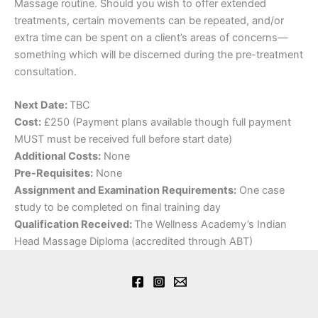
Massage routine. Should you wish to offer extended
treatments, certain movements can be repeated, and/or
extra time can be spent on a client’s areas of concerns—
something which will be discerned during the pre-treatment
consultation.
Next Date:
TBC
Cost:
£250 (Payment plans available though full payment
MUST must be received full before start date)
Additional Costs:
None
Pre-Requisites:
None
Assignment and Examination Requirements:
One case
study to be completed on final training day
Qualification Received:
The Wellness Academy’s Indian
Head Massage Diploma (accredited through ABT)