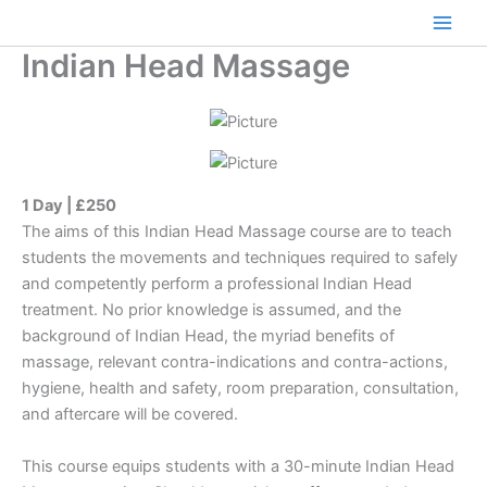
Skip
to
Main
Indian Head Massage
content
Men
1 Day | £250
The aims of this Indian Head Massage course are to teach
students the movements and techniques required to safely
and competently perform a professional Indian Head
treatment. No prior knowledge is assumed, and the
background of Indian Head, the myriad benefits of
massage, relevant contra-indications and contra-actions,
hygiene, health and safety, room preparation, consultation,
and aftercare will be covered.
This course equips students with a 30-minute Indian Head