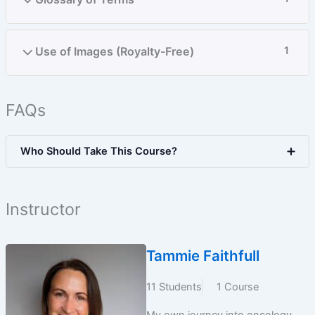
Use of Images (Royalty-Free)
1
FAQs
Who Should Take This Course?
Instructor
Tammie Faithfull
11 Students
1 Course