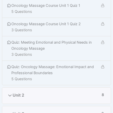
Oncology Massage Course Unit 1 Quiz 1
5 Questions
Oncology Massage Course Unit 1 Quiz 2
3 Questions
Quiz: Meeting Emotional and Physical Needs in
Oncology Massage
3 Questions
Quiz: Oncology Massage: Emotional Impact and
Professional Boundaries
5 Questions
Unit 2
8