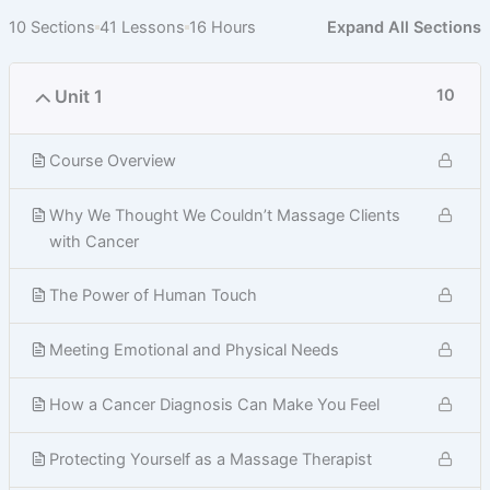
10 Sections
41 Lessons
16 Hours
Expand All Sections
Unit 1
10
Course Overview
Why We Thought We Couldn’t Massage Clients
with Cancer
The Power of Human Touch
Meeting Emotional and Physical Needs
How a Cancer Diagnosis Can Make You Feel
Protecting Yourself as a Massage Therapist