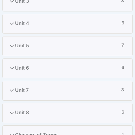
Unit 3
3
Unit 4
6
Unit 5
7
Unit 6
6
Unit 7
3
Unit 8
6
Glossary of Terms
1