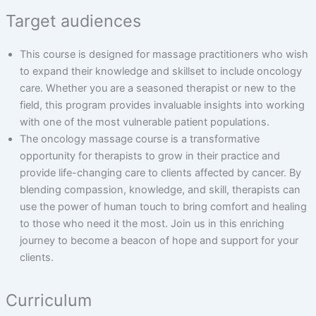
Target audiences
This course is designed for massage practitioners who wish
to expand their knowledge and skillset to include oncology
care. Whether you are a seasoned therapist or new to the
field, this program provides invaluable insights into working
with one of the most vulnerable patient populations.
The oncology massage course is a transformative
opportunity for therapists to grow in their practice and
provide life-changing care to clients affected by cancer. By
blending compassion, knowledge, and skill, therapists can
use the power of human touch to bring comfort and healing
to those who need it the most. Join us in this enriching
journey to become a beacon of hope and support for your
clients.
Curriculum