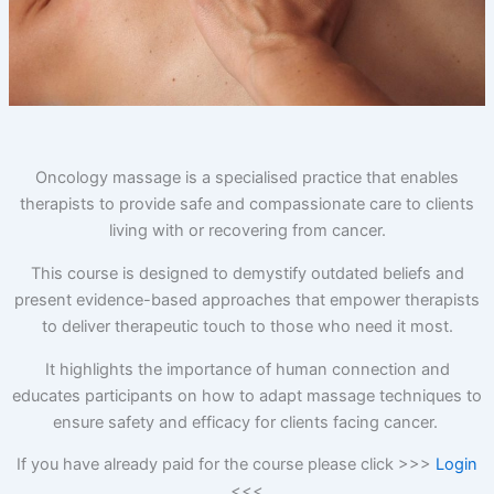
O
ncology massage is a specialised practice that enables
therapists to provide safe and compassionate care to clients
living with or recovering from cancer.
This course is designed to demystify outdated beliefs and
present evidence-based approaches that empower therapists
to deliver therapeutic touch to those who need it most.
It highlights the importance of human connection and
educates participants on how to adapt massage techniques to
ensure safety and efficacy for clients facing cancer.
If you have already paid for the course please click >>>
Login
<<<