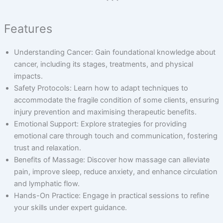
Features
Understanding Cancer: Gain foundational knowledge about
cancer, including its stages, treatments, and physical
impacts.
Safety Protocols: Learn how to adapt techniques to
accommodate the fragile condition of some clients, ensuring
injury prevention and maximising therapeutic benefits.
Emotional Support: Explore strategies for providing
emotional care through touch and communication, fostering
trust and relaxation.
Benefits of Massage: Discover how massage can alleviate
pain, improve sleep, reduce anxiety, and enhance circulation
and lymphatic flow.
Hands-On Practice: Engage in practical sessions to refine
your skills under expert guidance.