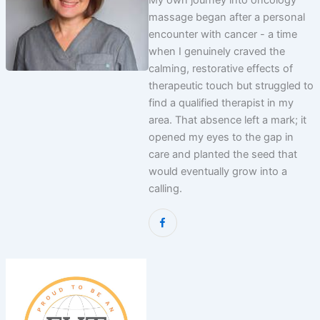
My own journey into oncology
massage began after a personal
encounter with cancer - a time
when I genuinely craved the
calming, restorative effects of
therapeutic touch but struggled to
find a qualified therapist in my
area. That absence left a mark; it
opened my eyes to the gap in
care and planted the seed that
would eventually grow into a
calling.