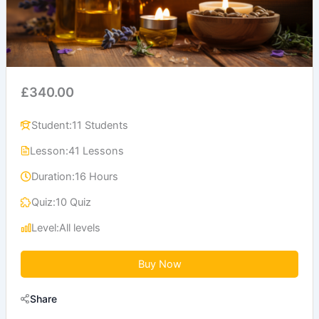
£340.00
Student:
11 Students
Lesson:
41 Lessons
Duration:
16 Hours
Quiz:
10 Quiz
Level:
All levels
Buy Now
Share