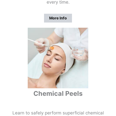
every time.
More Info
Chemical Peels
Learn to safely perform superficial chemical