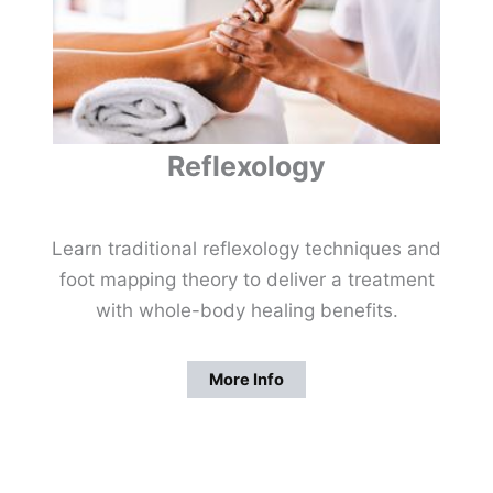
Reflexology
Learn traditional reflexology techniques and
foot mapping theory to deliver a treatment
with whole-body healing benefits.
More Info