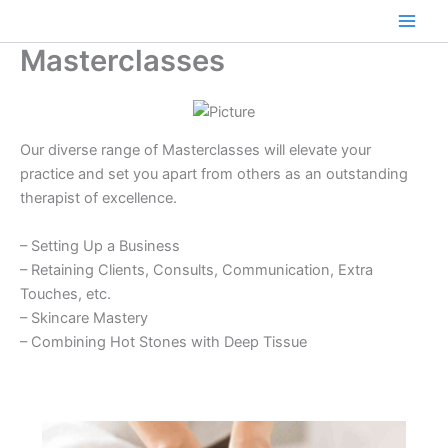
Skip
to
Main
Masterclasses
content
Men
Our diverse range of Masterclasses will elevate your
practice and set you apart from others as an outstanding
therapist of excellence.
– Setting Up a Business
– Retaining Clients, Consults, Communication, Extra
Touches, etc.
– Skincare Mastery
– Combining Hot Stones with Deep Tissue