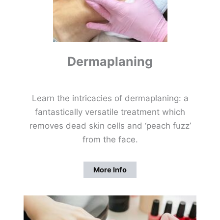
Dermaplaning
Learn the intricacies of dermaplaning: a
fantastically versatile treatment which
removes dead skin cells and ‘peach fuzz’
from the face.
More Info