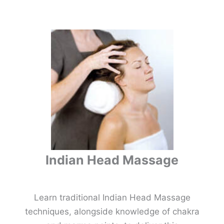
Indian Head Massage
Learn traditional Indian Head Massage
techniques, alongside knowledge of chakra