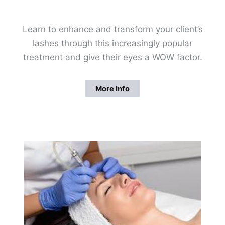
Learn to enhance and transform your client’s
lashes through this increasingly popular
treatment and give their eyes a WOW factor.
More Info