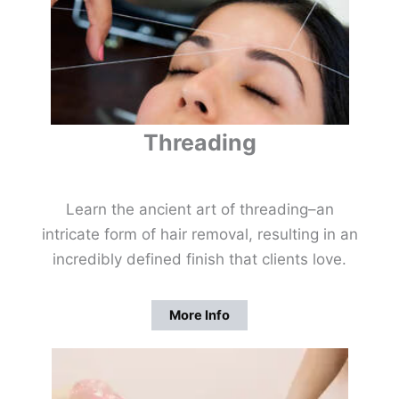
Threading
Learn the ancient art of threading–an
intricate form of hair removal, resulting in an
incredibly defined finish that clients love.
More Info