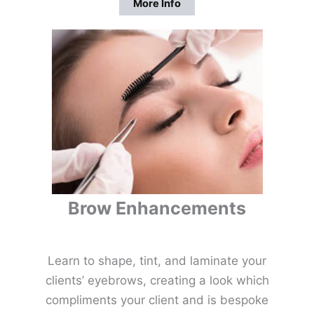
More Info
Brow Enhancements
Learn to shape, tint, and laminate your
clients’ eyebrows, creating a look which
compliments your client and is bespoke