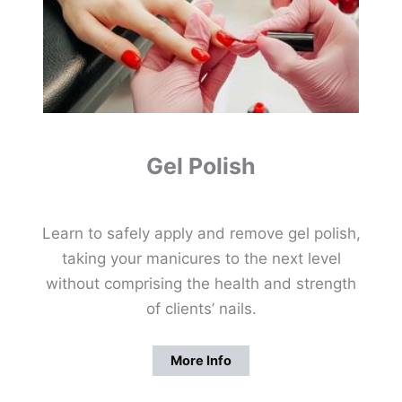
Gel Polish
Learn to safely apply and remove gel polish,
taking your manicures to the next level
without comprising the health and strength
of clients’ nails.
More Info