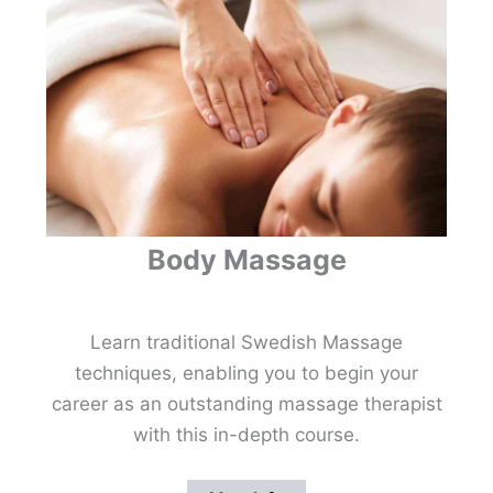
Body Massage
Learn traditional Swedish Massage
techniques, enabling you to begin your
career as an outstanding massage therapist
with this in-depth course.