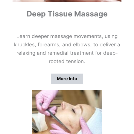
Deep Tissue Massage
Learn deeper massage movements, using
knuckles, forearms, and elbows, to deliver a
relaxing and remedial treatment for deep-
rooted tension.
More Info