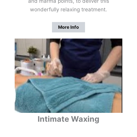
and marma points, to deliver this
wonderfully relaxing treatment.
More Info
Intimate Waxing