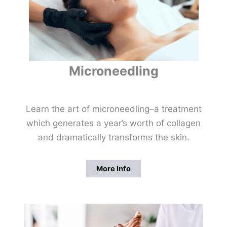
Microneedling
Learn the art of microneedling–a treatment
which generates a year’s worth of collagen
and dramatically transforms the skin.
More Info