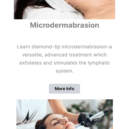
Microdermabrasion
Learn diamond-tip microdermabrasion–a
versatile, advanced treatment which
exfoliates and stimulates the lymphatic
system.
More Info