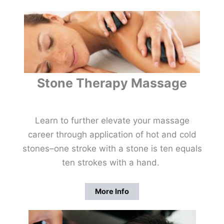
Stone Therapy Massage
Learn to further elevate your massage
career through application of hot and cold
stones–one stroke with a stone is ten equals
ten strokes with a hand.
More Info