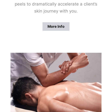
peels to dramatically accelerate a client’s
skin journey with you.
More Info