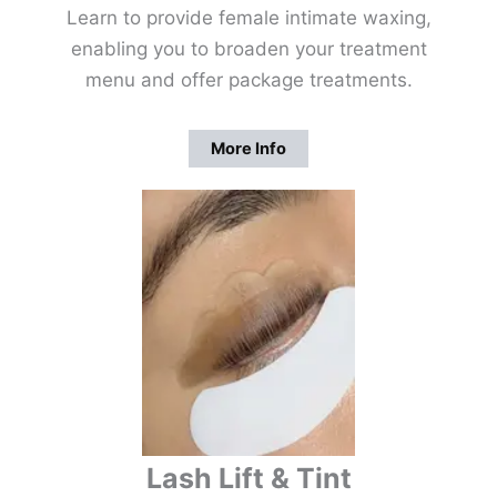
Learn to provide female intimate waxing,
enabling you to broaden your treatment
menu and offer package treatments.
More Info
Lash Lift & Tint