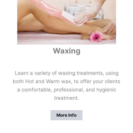
Waxing
Learn a variety of waxing treatments, using
both Hot and Warm wax, to offer your clients
a comfortable, professional, and hygienic
treatment.
More Info