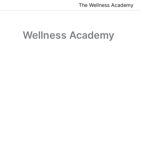
Skip
The Wellness Academy
to
content
Wellness Academy