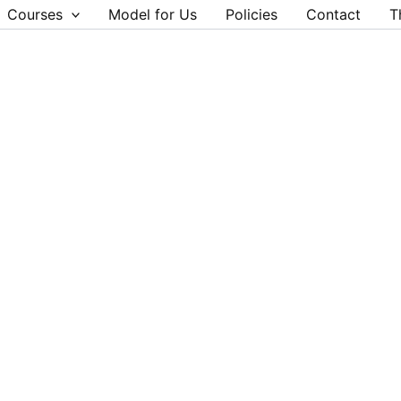
Courses
Model for Us
Policies
Contact
T