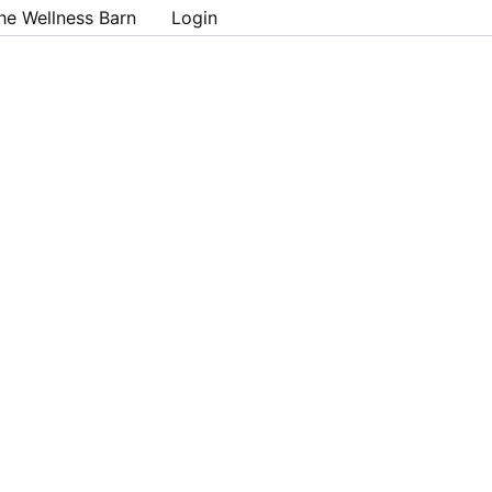
he Wellness Barn
Login